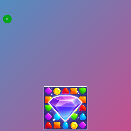
Skydom
Start Playing
Share