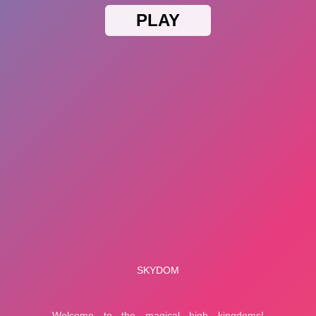
Popular On Money.it
Bubble Game 3
Garden Tales
Privacy Statement