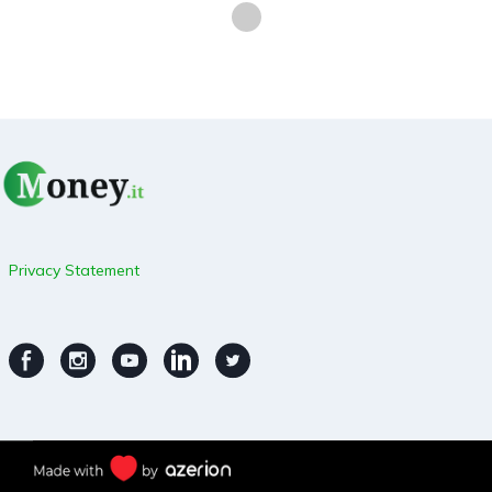
Privacy Statement