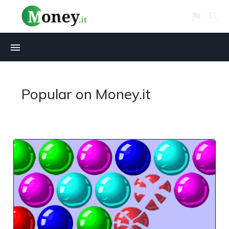
Popular on Money.it