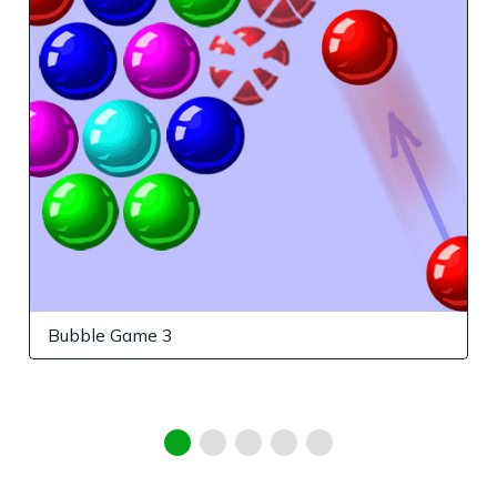
Bubble Game 3
G