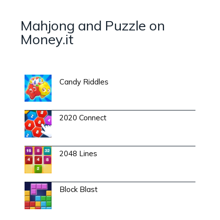
Mahjong and Puzzle on
Money.it
Candy Riddles
2020 Connect
2048 Lines
Block Blast