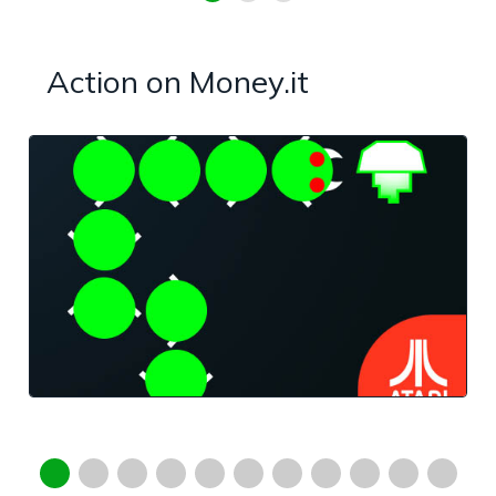
Action on Money.it