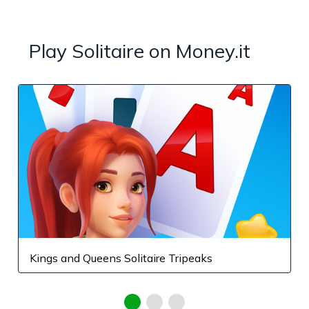
Play Solitaire on Money.it
Kings and Queens Solitaire Tripeaks
F